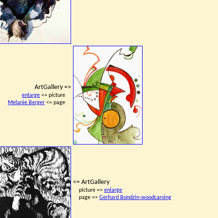
ArtGallery =>
enlarge
<= picture
Melanie Berger
<= page
<= ArtGallery
picture =>
enlarge
page =>
Gerhard Bondzin-woodcarving