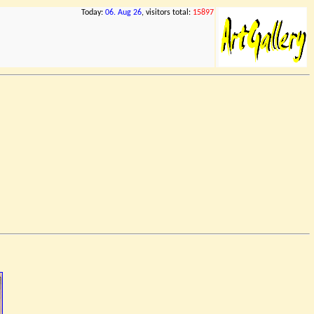
Today:
06. Aug 26
, visitors total:
15897