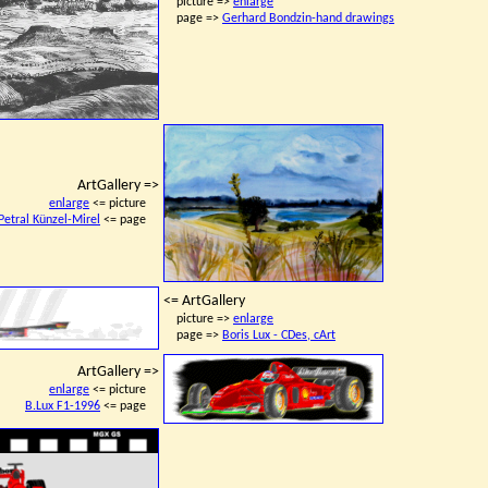
picture =>
enlarge
page =>
Gerhard Bondzin-hand drawings
ArtGallery =>
enlarge
<= picture
Petral Künzel-Mirel
<= page
<= ArtGallery
picture =>
enlarge
page =>
Boris Lux - CDes, cArt
ArtGallery =>
enlarge
<= picture
B.Lux F1-1996
<= page