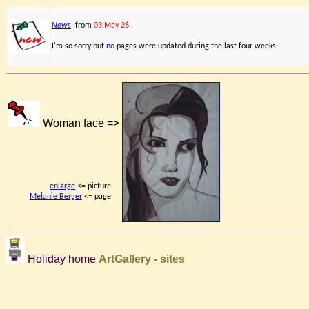
News
from
03.May 26
.
I'm so sorry but
no
pages were updated during the last four weeks.
Woman face =>
enlarge
<= picture
Melanie Berger
<= page
Holiday home
ArtGallery - sites