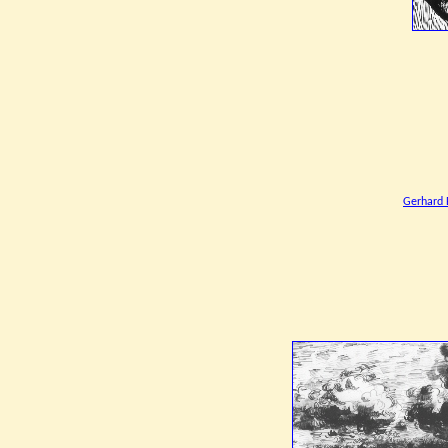
Gerhard 