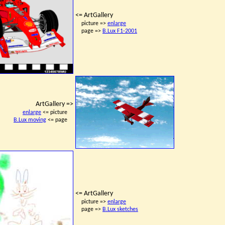
<= ArtGallery
picture =>
enlarge
page =>
B.Lux F1-2001
ArtGallery =>
enlarge
<= picture
B.Lux moving
<= page
<= ArtGallery
picture =>
enlarge
page =>
B.Lux sketches