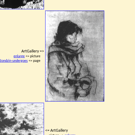
ArtGallery =>
enlarge
<= picture
Bondzin-undergoes
<= page
<= ArtGallery