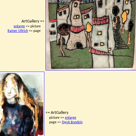
ArtGallery =>
enlarge
<= picture
Rainer Ullrich
<= page
<= ArtGallery
picture =>
enlarge
page =>
Dyrck Bondzin